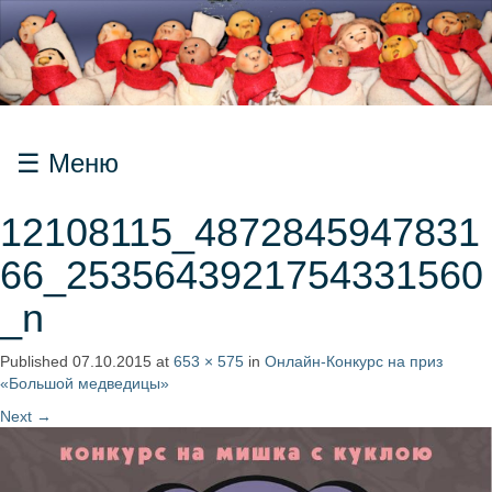
Меню
12108115_4872845947831
66_2535643921754331560
_n
Published
07.10.2015
at
653 × 575
in
Онлайн-Конкурс на приз
«Большой медведицы»
Next
→