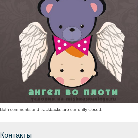
Both comments and trackbacks are currently closed.
Контакты